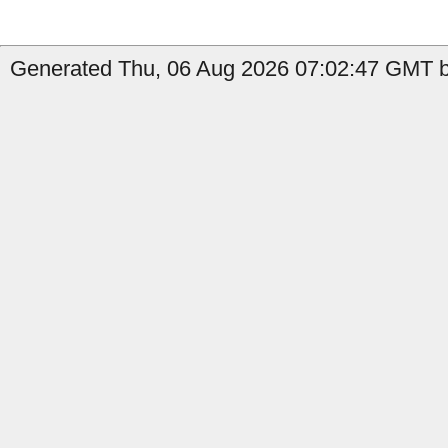
Generated Thu, 06 Aug 2026 07:02:47 GMT by