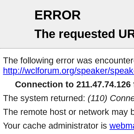
ERROR
The requested UR
The following error was encountere
http://wclforum.org/speaker/spea
Connection to 211.47.74.126 f
The system returned:
(110) Conne
The remote host or network may b
Your cache administrator is
webma