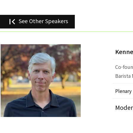
first_page
See Other Speakers
Kenne
Co-foun
Barista
Plenary
Moder