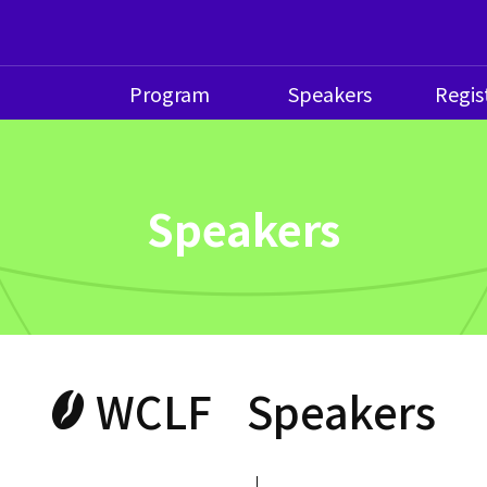
Program
Speakers
Regis
Speakers
WCLF
Speakers