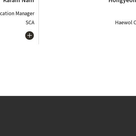
cation Manager
SCA
Haewol C