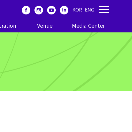
KOR
ENG
tration
Venue
Media Center