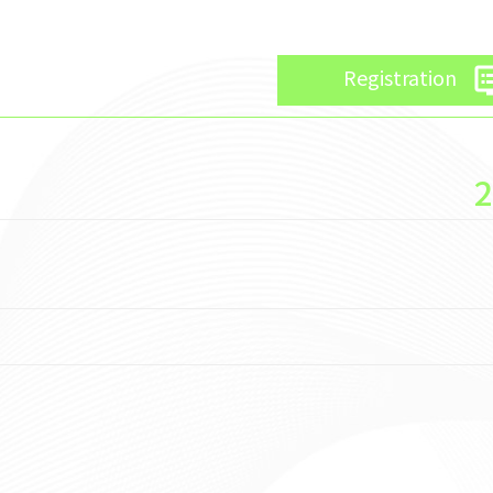
d
Registration