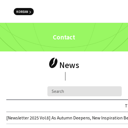
KOREAN
Contact
News
T
[Newsletter 2025 Vol.8] As Autumn Deepens, New Inspiration Beg