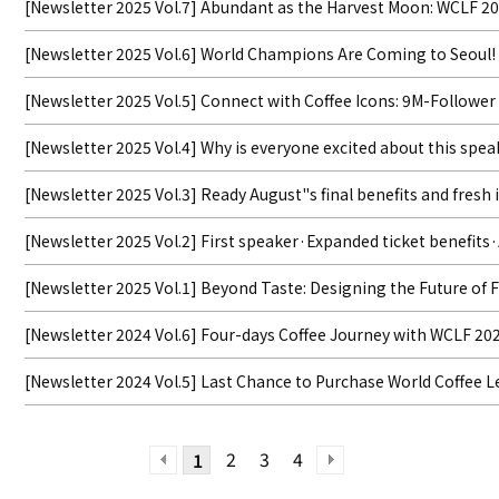
[Newsletter 2025 Vol.7] Abundant as the Harvest Moon: WCLF 20
[Newsletter 2025 Vol.6] World Champions Are Coming to Seoul!
[Newsletter 2025 Vol.5] Connect with Coffee Icons: 9M-Followe
[Newsletter 2025 Vol.4] Why is everyone excited about this
[Newsletter 2025 Vol.3] Ready August"s final benefits and fresh 
[Newsletter 2025 Vol.2] First speaker·Expanded ticket benefits
[Newsletter 2025 Vol.1] Beyond Taste: Designing the Future of
[Newsletter 2024 Vol.6] Four-days Coffee Journey with WCLF 20
[Newsletter 2024 Vol.5] Last Chance to Purchase World Coffee L
2
3
4
1