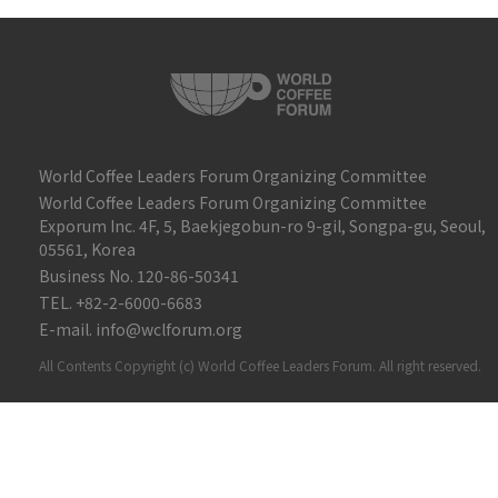
World Coffee Leaders Forum Organizing Committee
World Coffee Leaders Forum Organizing Committee
Exporum Inc. 4F, 5, Baekjegobun-ro 9-gil, Songpa-gu, Seoul,
05561, Korea
Business No. 120-86-50341
TEL. +82-2-6000-6683
E-mail. info@wclforum.org
All Contents Copyright (c) World Coffee Leaders Forum. All right reserved.