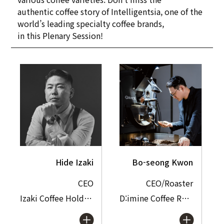
authentic coffee story of Intelligentsia, one of the
world’s leading specialty coffee brands,
in this Plenary Session!
Hide Izaki
Bo-seong Kwon
CEO
CEO/Roaster
Izaki Coffee Holdings Inc.
D:imine Coffee Roasters