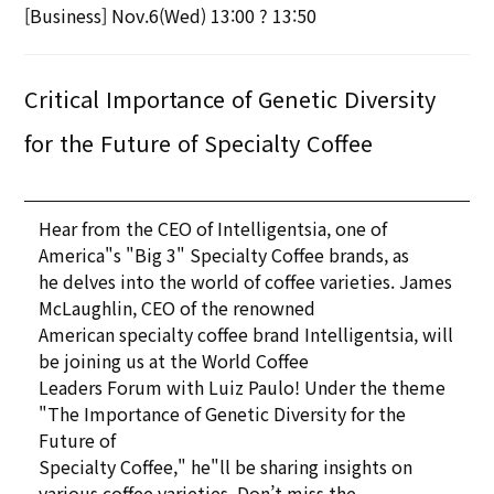
[Business] Nov.6(Wed) 13:00 ? 13:50
Critical Importance of Genetic Diversity
for the Future of Specialty Coffee
Hear from the CEO of Intelligentsia, one of
America"s "Big 3" Specialty Coffee brands, as
he delves into the world of coffee varieties. James
McLaughlin, CEO of the renowned
American specialty coffee brand Intelligentsia, will
be joining us at the World Coffee
Leaders Forum with Luiz Paulo! Under the theme
"The Importance of Genetic Diversity for the
Future of
Specialty Coffee," he"ll be sharing insights on
various coffee varieties. Don’t miss the