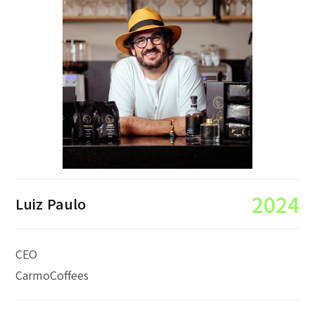
2024
Luiz Paulo
CEO
CarmoCoffees