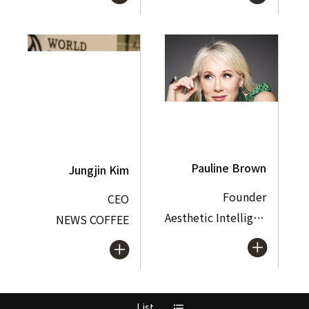
Pauline Brown
Jungjin Kim
Founder
CEO
Aesthetic Intelligence Labs
NEWS COFFEE
List
format_list_bulleted