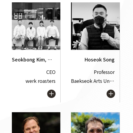
Seokbong Kim, Hyeondong Park, Chanhui Song, Sangyong Lee
Hoseok Song
CEO
Professor
werk roasters
Baekseok Arts University