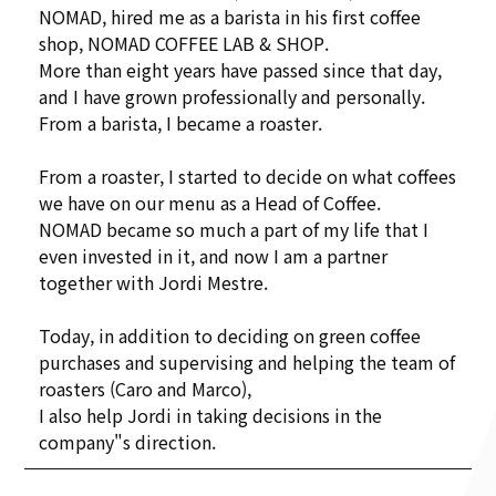
NOMAD, hired me as a barista in his first coffee
shop, NOMAD COFFEE LAB & SHOP.
More than eight years have passed since that day,
and I have grown professionally and personally.
From a barista, I became a roaster.
From a roaster, I started to decide on what coffees
we have on our menu as a Head of Coffee.
NOMAD became so much a part of my life that I
even invested in it, and now I am a partner
together with Jordi Mestre.
Today, in addition to deciding on green coffee
purchases and supervising and helping the team of
roasters (Caro and Marco),
I also help Jordi in taking decisions in the
company"s direction.