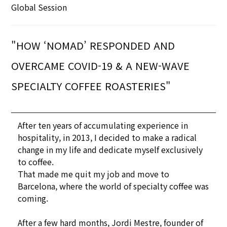
Global Session
"HOW ‘NOMAD’ RESPONDED AND
OVERCAME COVID-19 & A NEW-WAVE
SPECIALTY COFFEE ROASTERIES"
After ten years of accumulating experience in
hospitality, in 2013, I decided to make a radical
change in my life and dedicate myself exclusively
to coffee.
That made me quit my job and move to
Barcelona, where the world of specialty coffee was
coming.
After a few hard months, Jordi Mestre, founder of