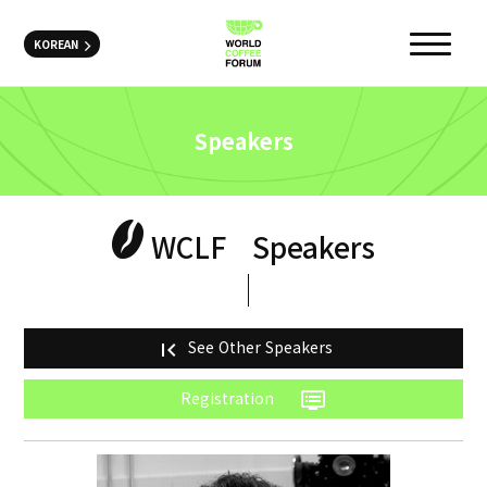
KOREAN
Speakers
WCLF
Speakers
See Other Speakers
first_page
Registration
dvr