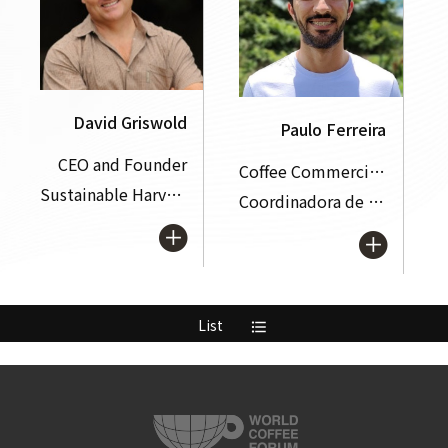
David Griswold
Paulo Ferreira
CEO and Founder
Coffee Commercial Manager
Sustainable Harvest Coffee Importer
Coordinadora de America Latina y el Caribe (CLAC)
List
format_list_bulleted