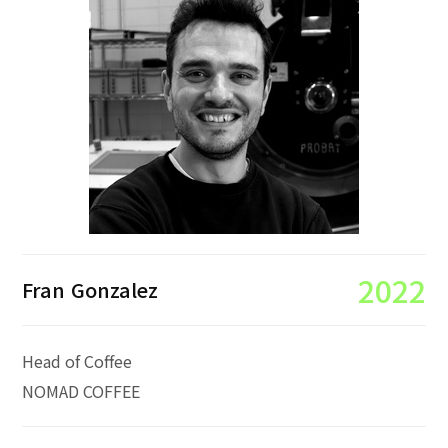
2022
Fran Gonzalez
Head of Coffee
NOMAD COFFEE